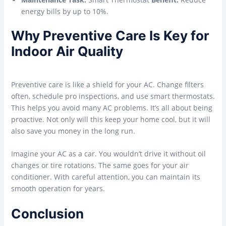
energy bills by up to 10%.
Why Preventive Care Is Key for
Indoor Air Quality
Preventive care is like a shield for your AC. Change filters
often, schedule pro inspections, and use smart thermostats.
This helps you avoid many AC problems. It’s all about being
proactive. Not only will this keep your home cool, but it will
also save you money in the long run.
Imagine your AC as a car. You wouldn’t drive it without oil
changes or tire rotations. The same goes for your air
conditioner. With careful attention, you can maintain its
smooth operation for years.
Conclusion