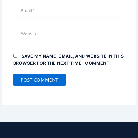
EMAIL*
WEBSITE
SAVE MY NAME, EMAIL, AND WEBSITE IN THIS
BROWSER FOR THE NEXT TIME I COMMENT.