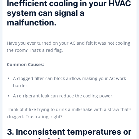
Inefficient cooling in your HVAC
system can signal a
malfunction.
Have you ever turned on your AC and felt it was not cooling
the room? That’s a red flag.
Common Causes:
A clogged filter can block airflow, making your AC work
harder.
A refrigerant leak can reduce the cooling power.
Think of it like trying to drink a milkshake with a straw that’s
clogged. Frustrating, right?
3. Inconsistent temperatures or