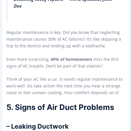
Doe
Regular maintenance is key. Did you know that neglecting
maintenance causes 30% of AC failures? It’s like skipping a
trip to the dentist and ending up with a toothache.
Even more surprising,
40% of homeowners
miss the first
signs of AC trouble. Don’t be part of that statistic!
Think of your AC like a car. It needs regular maintenance to
work well. So, take action the next time you hear a strange
noise or feel uneven cooling. Your comfort depends on it!
5. Signs of Air Duct Problems
– Leaking Ductwork