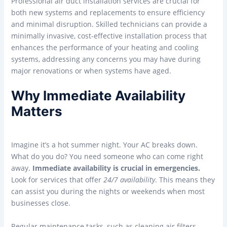
Professional air duct installation services are crucial for
both new systems and replacements to ensure efficiency
and minimal disruption. Skilled technicians can provide a
minimally invasive, cost-effective installation process that
enhances the performance of your heating and cooling
systems, addressing any concerns you may have during
major renovations or when systems have aged.
Why Immediate Availability
Matters
Imagine it’s a hot summer night. Your AC breaks down.
What do you do? You need someone who can come right
away.
Immediate availability is crucial in emergencies.
Look for services that offer
24/7 availability
. This means they
can assist you during the nights or weekends when most
businesses close.
Regular maintenance tasks, such as cleaning air filters,