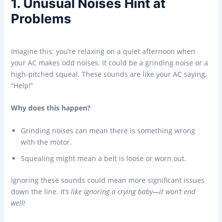
1. Unusual Noises Hint at
Problems
Imagine this: you’re relaxing on a quiet afternoon when
your AC makes odd noises. It could be a grinding noise or a
high-pitched squeal. These sounds are like your AC saying,
“Help!”
Why does this happen?
Grinding noises can mean there is something wrong
with the motor.
Squealing might mean a belt is loose or worn out.
Ignoring these sounds could mean more significant issues
down the line.
It’s like ignoring a crying baby—it won’t end
well!