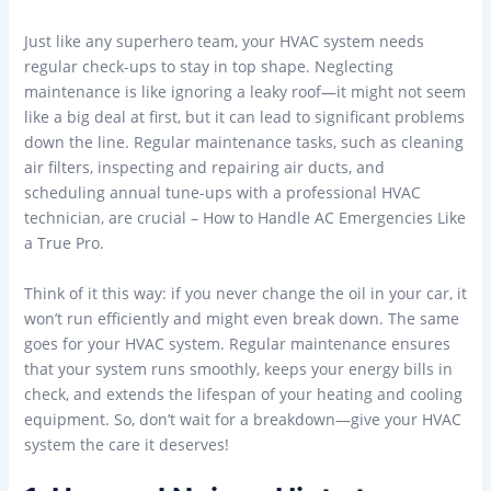
Just like any superhero team, your HVAC system needs
regular check-ups to stay in top shape. Neglecting
maintenance is like ignoring a leaky roof—it might not seem
like a big deal at first, but it can lead to significant problems
down the line. Regular maintenance tasks, such as cleaning
air filters, inspecting and repairing air ducts, and
scheduling annual tune-ups with a professional HVAC
technician, are crucial – How to Handle AC Emergencies Like
a True Pro.
Think of it this way: if you never change the oil in your car, it
won’t run efficiently and might even break down. The same
goes for your HVAC system. Regular maintenance ensures
that your system runs smoothly, keeps your energy bills in
check, and extends the lifespan of your heating and cooling
equipment. So, don’t wait for a breakdown—give your HVAC
system the care it deserves!