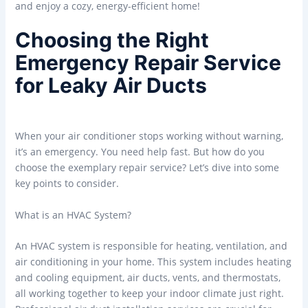
and enjoy a cozy, energy-efficient home!
Choosing the Right
Emergency Repair Service
for Leaky Air Ducts
When your air conditioner stops working without warning,
it’s an emergency. You need help fast. But how do you
choose the exemplary repair service? Let’s dive into some
key points to consider.
What is an HVAC System?
An HVAC system is responsible for heating, ventilation, and
air conditioning in your home. This system includes heating
and cooling equipment, air ducts, vents, and thermostats,
all working together to keep your indoor climate just right.