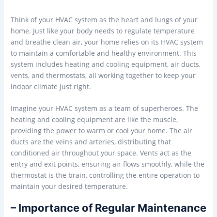
Think of your HVAC system as the heart and lungs of your
home. Just like your body needs to regulate temperature
and breathe clean air, your home relies on its HVAC system
to maintain a comfortable and healthy environment. This
system includes heating and cooling equipment, air ducts,
vents, and thermostats, all working together to keep your
indoor climate just right.
Imagine your HVAC system as a team of superheroes. The
heating and cooling equipment are like the muscle,
providing the power to warm or cool your home. The air
ducts are the veins and arteries, distributing that
conditioned air throughout your space. Vents act as the
entry and exit points, ensuring air flows smoothly, while the
thermostat is the brain, controlling the entire operation to
maintain your desired temperature.
– Importance of Regular Maintenance