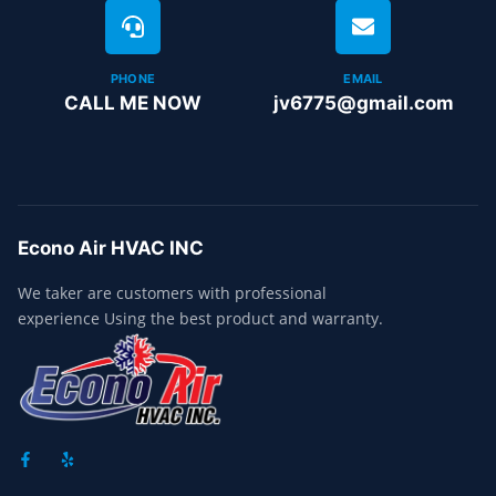
PHONE
EMAIL
CALL ME NOW
jv6775@gmail.com
Econo Air HVAC INC
We taker are customers with professional
experience Using the best product and warranty.
F
Y
A
E
C
L