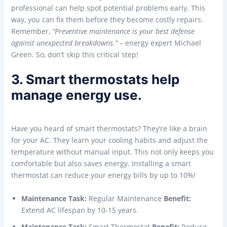
professional can help spot potential problems early. This
way, you can fix them before they become costly repairs.
Remember,
“Preventive maintenance is your best defense
against unexpected breakdowns.”
– energy expert Michael
Green. So, don’t skip this critical step!
3. Smart thermostats help
manage energy use.
Have you heard of smart thermostats? They’re like a brain
for your AC. They learn your cooling habits and adjust the
temperature without manual input. This not only keeps you
comfortable but also saves energy. Installing a smart
thermostat can reduce your energy bills by up to 10%!
Maintenance Task:
Regular Maintenance
Benefit:
Extend AC lifespan by 10-15 years.
Maintenance Task:
Smart Thermostat
Benefit:
Reduce