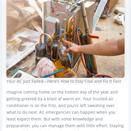
Your AC Just Failed—Here’s How to Stay Cool and Fix It Fast
Imagine coming home on the hottest day of the year and
getting greeted by a blast of warm air. Your trusted air
conditioner is on the fritz, and you’re left sweating over
what to do next. AC emergencies can happen when you
least expect them. But with some knowledge and
preparation, you can manage them with little effort. Staying