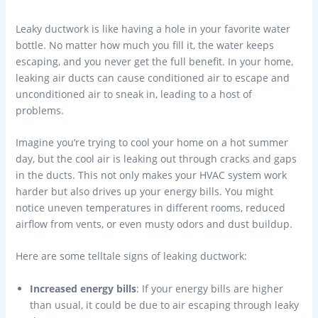
Leaky ductwork is like having a hole in your favorite water
bottle. No matter how much you fill it, the water keeps
escaping, and you never get the full benefit. In your home,
leaking air ducts can cause conditioned air to escape and
unconditioned air to sneak in, leading to a host of
problems.
Imagine you’re trying to cool your home on a hot summer
day, but the cool air is leaking out through cracks and gaps
in the ducts. This not only makes your HVAC system work
harder but also drives up your energy bills. You might
notice uneven temperatures in different rooms, reduced
airflow from vents, or even musty odors and dust buildup.
Here are some telltale signs of leaking ductwork:
Increased energy bills
: If your energy bills are higher
than usual, it could be due to air escaping through leaky