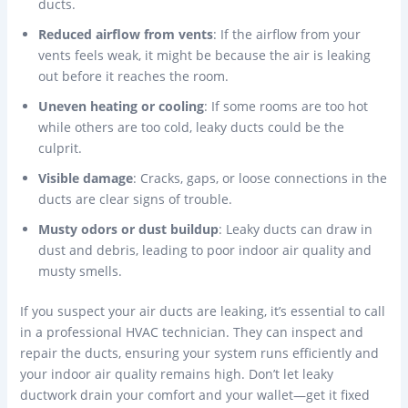
ducts.
Reduced airflow from vents
: If the airflow from your
vents feels weak, it might be because the air is leaking
out before it reaches the room.
Uneven heating or cooling
: If some rooms are too hot
while others are too cold, leaky ducts could be the
culprit.
Visible damage
: Cracks, gaps, or loose connections in the
ducts are clear signs of trouble.
Musty odors or dust buildup
: Leaky ducts can draw in
dust and debris, leading to poor indoor air quality and
musty smells.
If you suspect your air ducts are leaking, it’s essential to call
in a professional HVAC technician. They can inspect and
repair the ducts, ensuring your system runs efficiently and
your indoor air quality remains high. Don’t let leaky
ductwork drain your comfort and your wallet—get it fixed