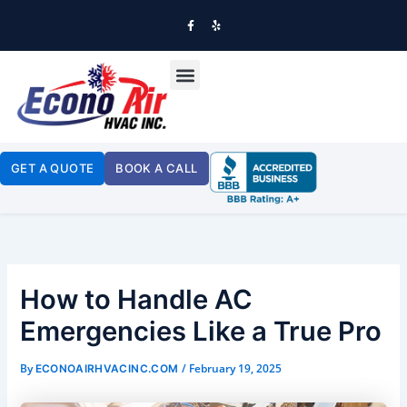
SKIP
TO
F
Y
A
E
CONTENT
C
L
E
P
B
OUR SERVICES
O
O
K
-
F
GET A QUOTE
BOOK A CALL
How to Handle AC
Emergencies Like a True Pro
By
/
February 19, 2025
ECONOAIRHVACINC.COM