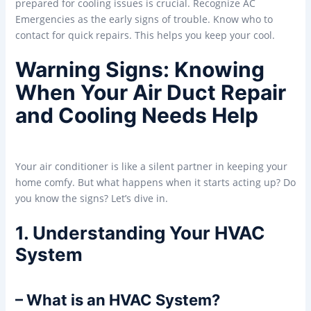
prepared for cooling issues is crucial. Recognize AC
Emergencies as the early signs of trouble. Know who to
contact for quick repairs. This helps you keep your cool.
Warning Signs: Knowing
When Your Air Duct Repair
and Cooling Needs Help
Your air conditioner is like a silent partner in keeping your
home comfy. But what happens when it starts acting up? Do
you know the signs? Let’s dive in.
1. Understanding Your HVAC
System
– What is an HVAC System?