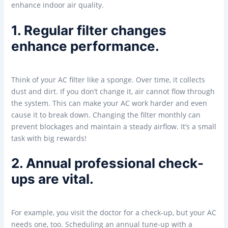
enhance indoor air quality.
1. Regular filter changes
enhance performance.
Think of your AC filter like a sponge. Over time, it collects
dust and dirt. If you don’t change it, air cannot flow through
the system. This can make your AC work harder and even
cause it to break down. Changing the filter monthly can
prevent blockages and maintain a steady airflow. It’s a small
task with big rewards!
2. Annual professional check-
ups are vital.
For example, you visit the doctor for a check-up, but your AC
needs one, too. Scheduling an annual tune-up with a