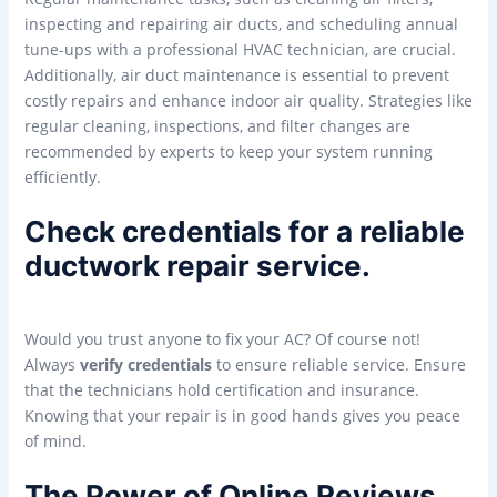
inspecting and repairing air ducts, and scheduling annual
tune-ups with a professional HVAC technician, are crucial.
Additionally, air duct maintenance is essential to prevent
costly repairs and enhance indoor air quality. Strategies like
regular cleaning, inspections, and filter changes are
recommended by experts to keep your system running
efficiently.
Check credentials for a reliable
ductwork repair service.
Would you trust anyone to fix your AC? Of course not!
Always
verify credentials
to ensure reliable service. Ensure
that the technicians hold certification and insurance.
Knowing that your repair is in good hands gives you peace
of mind.
The Power of Online Reviews