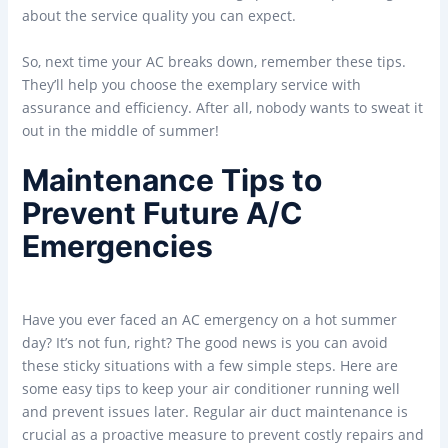
about the service quality you can expect.
So, next time your AC breaks down, remember these tips.
They’ll help you choose the exemplary service with
assurance and efficiency. After all, nobody wants to sweat it
out in the middle of summer!
Maintenance Tips to
Prevent Future A/C
Emergencies
Have you ever faced an AC emergency on a hot summer
day? It’s not fun, right? The good news is you can avoid
these sticky situations with a few simple steps. Here are
some easy tips to keep your air conditioner running well
and prevent issues later. Regular air duct maintenance is
crucial as a proactive measure to prevent costly repairs and