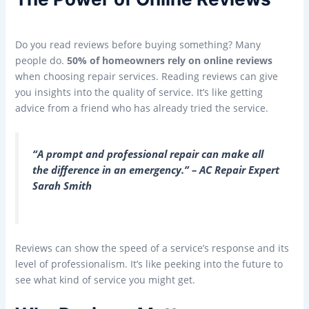
Do you read reviews before buying something? Many
people do.
50% of homeowners rely on online reviews
when choosing repair services. Reading reviews can give
you insights into the quality of service. It’s like getting
advice from a friend who has already tried the service.
“A prompt and professional repair can make all
the difference in an emergency.” – AC Repair Expert
Sarah Smith
Reviews can show the speed of a service’s response and its
level of professionalism. It’s like peeking into the future to
see what kind of service you might get.