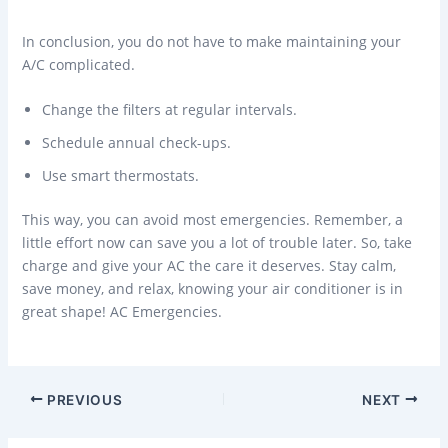
In conclusion, you do not have to make maintaining your
A/C complicated.
Change the filters at regular intervals.
Schedule annual check-ups.
Use smart thermostats.
This way, you can avoid most emergencies. Remember, a
little effort now can save you a lot of trouble later. So, take
charge and give your AC the care it deserves. Stay calm,
save money, and relax, knowing your air conditioner is in
great shape! AC Emergencies.
PREVIOUS
NEXT