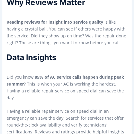
Why Reviews Matter
Reading reviews for insight into service quality
is like
having a crystal ball. You can see if others were happy with
the service. Did they show up on time? Was the repair done
right? These are things you want to know before you call.
Data Insights
Did you know
85% of AC service calls happen during peak
summer
? This is when your AC is working the hardest.
Having a reliable repair service on speed dial can save the
day.
Having a reliable repair service on speed dial in an
emergency can save the day. Search for services that offer
round-the-clock availability and verify technicians’
certifications. Reviews and ratings provide helpful insights