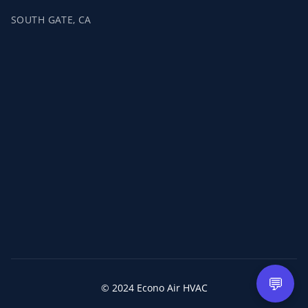
SOUTH GATE, CA
💬
© 2024 Econo Air HVAC