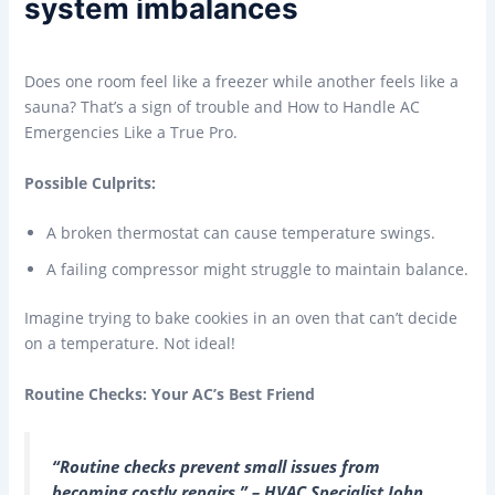
system imbalances
Does one room feel like a freezer while another feels like a
sauna? That’s a sign of trouble and How to Handle AC
Emergencies Like a True Pro.
Possible Culprits:
A broken thermostat can cause temperature swings.
A failing compressor might struggle to maintain balance.
Imagine trying to bake cookies in an oven that can’t decide
on a temperature. Not ideal!
Routine Checks: Your AC’s Best Friend
“Routine checks prevent small issues from
becoming costly repairs.” – HVAC Specialist John