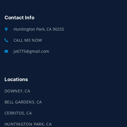
E
P
B
O
O
Contact Info
K
-
F
Huntington Park, CA 90255
CALL ME NOW
jv6775@gmail.com
Locations
DOWNEY, CA
BELL GARDENS, CA
CERRITOS, CA
HUNTINGTON PARK, CA