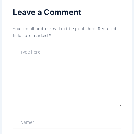
Leave a Comment
Your email address will not be published.
Required
fields are marked
*
TYPE
HERE..
NAME*