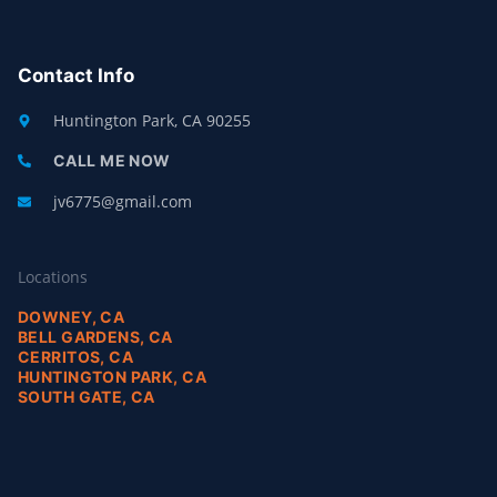
E
P
B
O
O
Contact Info
K
-
F
Huntington Park, CA 90255
CALL ME NOW
jv6775@gmail.com
Locations
DOWNEY, CA
BELL GARDENS, CA
CERRITOS, CA
HUNTINGTON PARK, CA
SOUTH GATE, CA