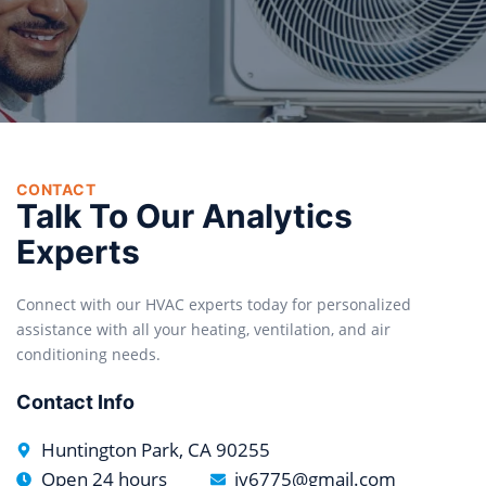
CONTACT
Talk To Our Analytics
Experts
Connect with our HVAC experts today for personalized
assistance with all your heating, ventilation, and air
conditioning needs.
Contact Info
Huntington Park, CA 90255
Open 24 hours
jv6775@gmail.com