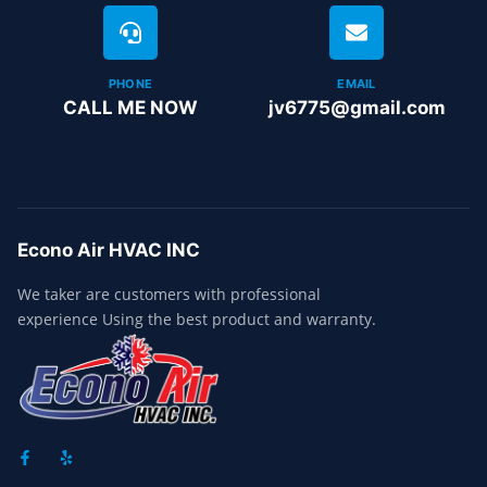
PHONE
EMAIL
CALL ME NOW
jv6775@gmail.com
Econo Air HVAC INC
We taker are customers with professional
experience Using the best product and warranty.
F
Y
A
E
C
L