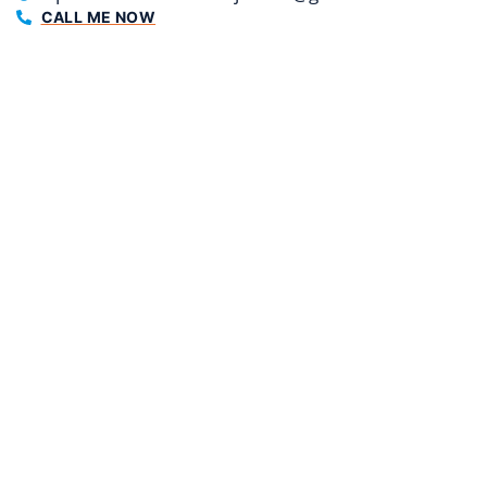
CALL ME NOW