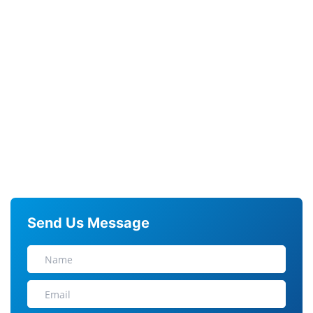
Send Us Message
N
A
M
E
E
M
A