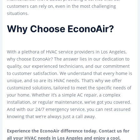
customers can rely on, even in the most challenging
situations.
Why Choose EconoAir?
With a plethora of HVAC service providers in Los Angeles,
why choose EconoAir? The answer lies in our dedication to
quality, our experienced technicians, and our commitment
to customer satisfaction. We understand that every home is
unique, and so are its HVAC needs. That’s why we offer
customized solutions, tailored to meet the specific needs of
your home. Whether it’s a simple AC repair, a complex
installation, or regular maintenance, we’ve got you covered.
And with our 24/7 emergency service, you can rest assured
knowing that we’re always just a call away.
Experience the EconoAir difference today. Contact us for
all your HVAC needs in Los Angeles and enjoy a cool,