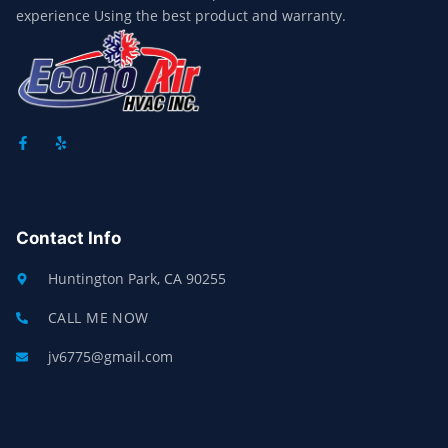
experience Using the best product and warranty.
F
Y
A
E
C
L
E
P
B
O
O
Contact Info
K
-
F
Huntington Park, CA 90255
CALL ME NOW
jv6775@gmail.com