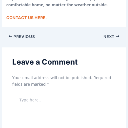
comfortable home, no matter the weather outside.
.
CONTACT US HERE
PREVIOUS
NEXT
Leave a Comment
Your email address will not be published.
Required
fields are marked
*
TYPE
HERE..