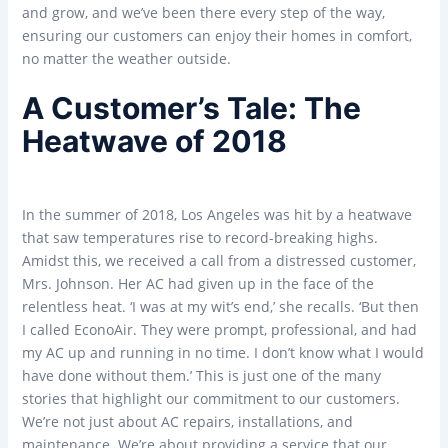
and grow, and we’ve been there every step of the way,
ensuring our customers can enjoy their homes in comfort,
no matter the weather outside.
A Customer’s Tale: The
Heatwave of 2018
In the summer of 2018, Los Angeles was hit by a heatwave
that saw temperatures rise to record-breaking highs.
Amidst this, we received a call from a distressed customer,
Mrs. Johnson. Her AC had given up in the face of the
relentless heat. ‘I was at my wit’s end,’ she recalls. ‘But then
I called EconoAir. They were prompt, professional, and had
my AC up and running in no time. I don’t know what I would
have done without them.’ This is just one of the many
stories that highlight our commitment to our customers.
We’re not just about AC repairs, installations, and
maintenance. We’re about providing a service that our