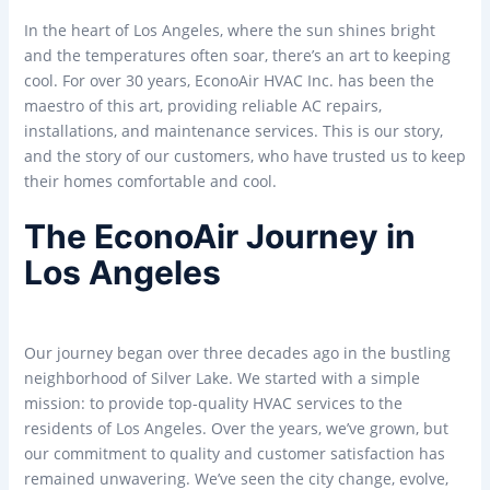
In the heart of Los Angeles, where the sun shines bright
and the temperatures often soar, there’s an art to keeping
cool. For over 30 years, EconoAir HVAC Inc. has been the
maestro of this art, providing reliable AC repairs,
installations, and maintenance services. This is our story,
and the story of our customers, who have trusted us to keep
their homes comfortable and cool.
The EconoAir Journey in
Los Angeles
Our journey began over three decades ago in the bustling
neighborhood of Silver Lake. We started with a simple
mission: to provide top-quality HVAC services to the
residents of Los Angeles. Over the years, we’ve grown, but
our commitment to quality and customer satisfaction has
remained unwavering. We’ve seen the city change, evolve,