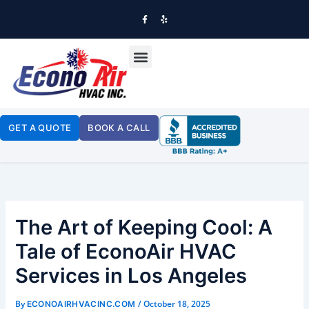
SKIP
TO
F
Y
A
E
CONTENT
C
L
E
P
B
OUR SERVICES
O
O
K
-
F
GET A QUOTE
BOOK A CALL
The Art of Keeping Cool: A
Tale of EconoAir HVAC
Services in Los Angeles
By
/
October 18, 2025
ECONOAIRHVACINC.COM