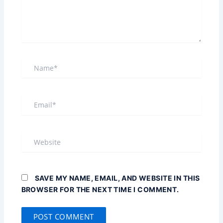
NAME*
EMAIL*
WEBSITE
SAVE MY NAME, EMAIL, AND WEBSITE IN THIS
BROWSER FOR THE NEXT TIME I COMMENT.