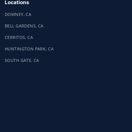
Locations
DOWNEY, CA
BELL GARDENS, CA
CERRITOS, CA
HUNTINGTON PARK, CA
SOUTH GATE, CA