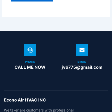
PHONE
EMAIL
CALL ME NOW
jv6775@gmail.com
Econo Air HVAC INC
We taker are customers with professional