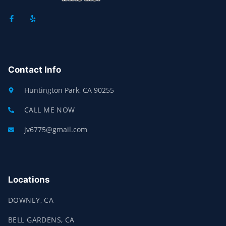
F
Y
A
E
C
L
E
P
B
O
O
K
Contact Info
-
F
Huntington Park, CA 90255
CALL ME NOW
jv6775@gmail.com
Locations
DOWNEY, CA
BELL GARDENS, CA