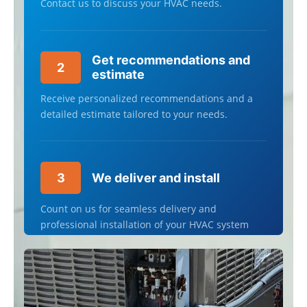
Contact us to discuss your HVAC needs.
Get recommendations and
2
estimate
Receive personalized recommendations and a
detailed estimate tailored to your needs.
3
We deliver and install
Count on us for seamless delivery and
professional installation of your HVAC system