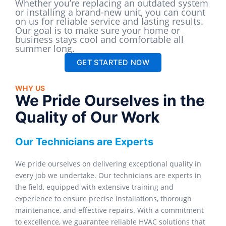
Whether you’re replacing an outdated system
or installing a brand-new unit, you can count
on us for reliable service and lasting results.
Our goal is to make sure your home or
business stays cool and comfortable all
summer long.
GET STARTED NOW
WHY US
We Pride Ourselves in the
Quality of Our Work
Our Technicians are Experts
We pride ourselves on delivering exceptional quality in
every job we undertake. Our technicians are experts in
the field, equipped with extensive training and
experience to ensure precise installations, thorough
maintenance, and effective repairs. With a commitment
to excellence, we guarantee reliable HVAC solutions that