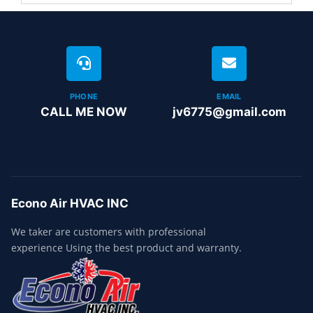
PHONE
EMAIL
CALL ME NOW
jv6775@gmail.com
Econo Air HVAC INC
We taker are customers with professional
experience Using the best product and warranty.