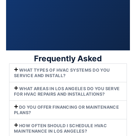
Frequently Asked
WHAT TYPES OF HVAC SYSTEMS DO YOU
SERVICE AND INSTALL?
WHAT AREAS IN LOS ANGELES DO YOU SERVE
FOR HVAC REPAIRS AND INSTALLATIONS?
DO YOU OFFER FINANCING OR MAINTENANCE
PLANS?
HOW OFTEN SHOULD I SCHEDULE HVAC
MAINTENANCE IN LOS ANGELES?