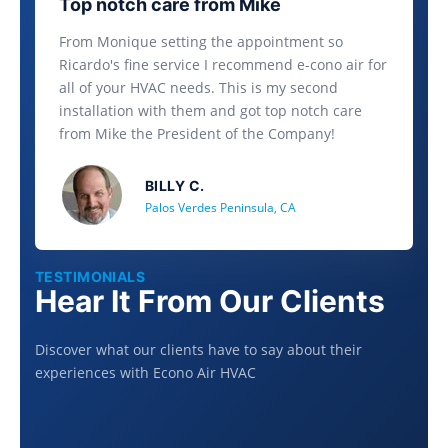
Top notch care from Mike
From Monique setting the appointment so
Ricardo's fine service I recommend e-cono air for
all of your HVAC needs. This is my second
installation with them and got top notch care
from Mike the President of the Company!
BILLY C.
Palos Verdes Peninsula, CA
TESTIMONIALS
Hear It From Our Clients
Discover what our clients have to say about their
experiences with Econo Air HVAC