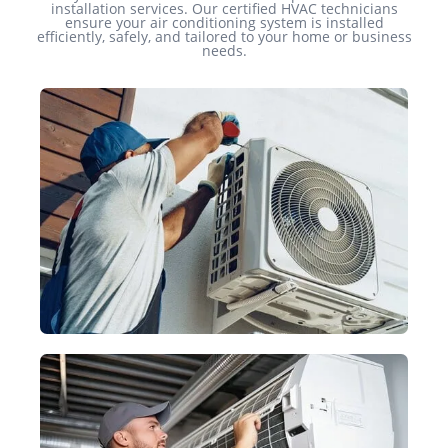
installation services. Our certified HVAC technicians
ensure your air conditioning system is installed
efficiently, safely, and tailored to your home or business
needs.