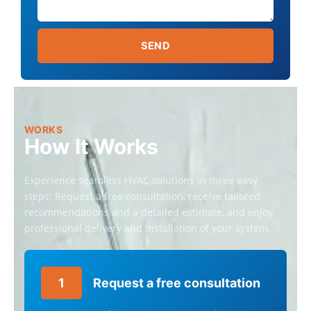
C
T
D
SEND
E
T
A
I
L
S
WORKS
How It Works
Experience seamless HVAC solutions in three easy
steps: Request a free consultation, receive tailored
recommendations and a detailed estimate, and enjoy
professional delivery and installation of your system.
1
Request a free consultation