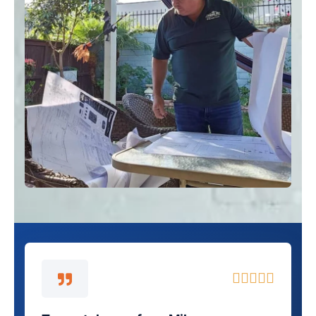
5





/
5