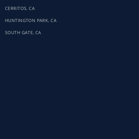
CERRITOS, CA
HUNTINGTON PARK, CA
SOUTH GATE, CA