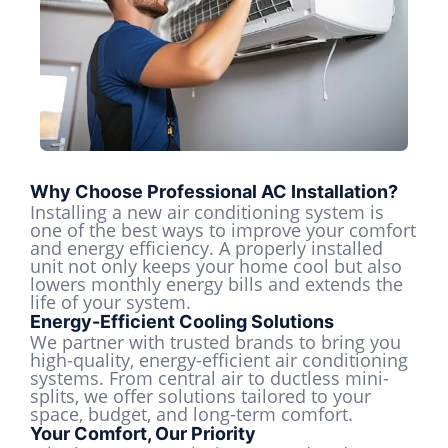
Why Choose Professional AC Installation?
Installing a new air conditioning system is
one of the best ways to improve your comfort
and energy efficiency. A properly installed
unit not only keeps your home cool but also
lowers monthly energy bills and extends the
life of your system.
Energy-Efficient Cooling Solutions
We partner with trusted brands to bring you
high-quality, energy-efficient air conditioning
systems. From central air to ductless mini-
splits, we offer solutions tailored to your
space, budget, and long-term comfort.
Your Comfort, Our Priority